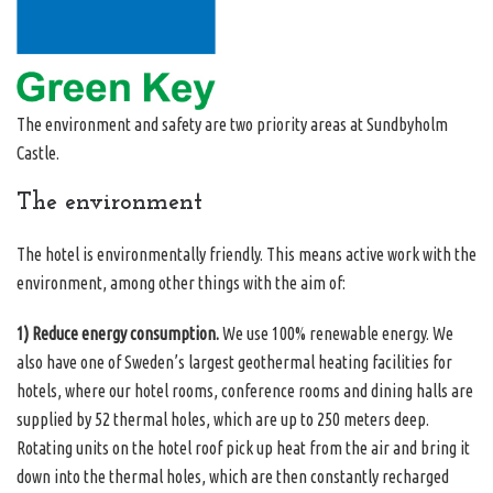
The environment and safety are two priority areas at Sundbyholm
Castle.
The environment
The hotel is environmentally friendly. This means active work with the
environment, among other things with the aim of:
1) Reduce energy consumption.
We use 100% renewable energy. We
also have one of Sweden’s largest geothermal heating facilities for
hotels, where our hotel rooms, conference rooms and dining halls are
supplied by 52 thermal holes, which are up to 250 meters deep.
Rotating units on the hotel roof pick up heat from the air and bring it
down into the thermal holes, which are then constantly recharged