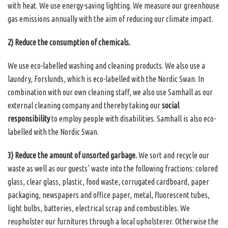
with heat. We use energy-saving lighting. We measure our greenhouse
gas emissions annually with the aim of reducing our climate impact.
2) Reduce the consumption of chemicals.
We use eco-labelled washing and cleaning products. We also use a
laundry, Forslunds, which is eco-labelled with the Nordic Swan. In
combination with our own cleaning staff, we also use Samhall as our
external cleaning company and thereby taking our
social
responsibility
to employ people with disabilities. Samhall is also eco-
labelled with the Nordic Swan.
3) Reduce the amount of unsorted garbage.
We sort and recycle our
waste as well as our guests’ waste into the following fractions: colored
glass, clear glass, plastic, food waste, corrugated cardboard, paper
packaging, newspapers and office paper, metal, fluorescent tubes,
light bulbs, batteries, electrical scrap and combustibles. We
reupholster our furnitures through a local upholsterer. Otherwise the