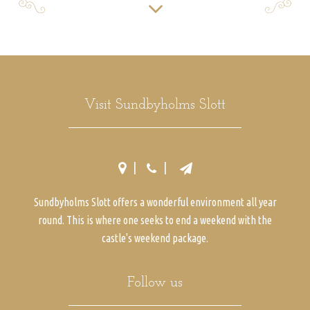
Visit Sundbyholms Slott
Sundbyholms Slott offers a wonderful environment all year
round. This is where one seeks to end a weekend with the
castle's weekend package.
Follow us