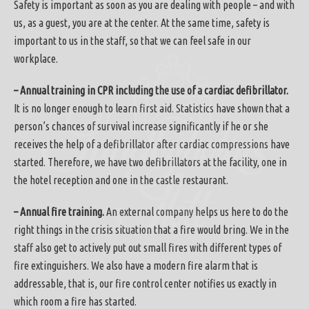
Safety is important as soon as you are dealing with people – and with
us, as a guest, you are at the center. At the same time, safety is
important to us in the staff, so that we can feel safe in our
workplace.
– Annual training in CPR including the use of a cardiac defibrillator.
It is no longer enough to learn first aid. Statistics have shown that a
person’s chances of survival increase significantly if he or she
receives the help of a defibrillator after cardiac compressions have
started. Therefore, we have two defibrillators at the facility, one in
the hotel reception and one in the castle restaurant.
– Annual fire training.
An external company helps us here to do the
right things in the crisis situation that a fire would bring. We in the
staff also get to actively put out small fires with different types of
fire extinguishers. We also have a modern fire alarm that is
addressable, that is, our fire control center notifies us exactly in
which room a fire has started.