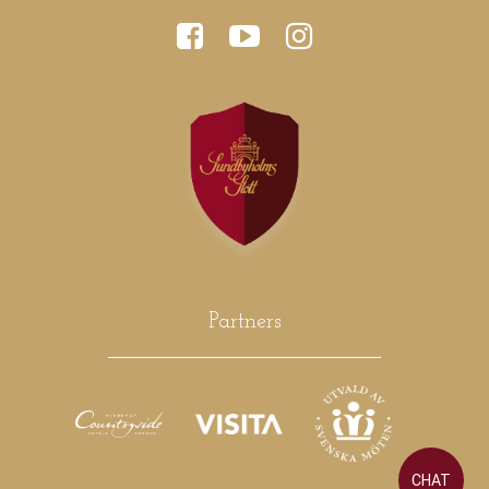
Partners
CHAT