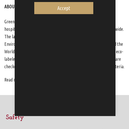
ABOUT GREEN KEY
Accept
Green Key is an international eco-label within the tourism and
hospitality industry and present in more than 65 countries worldwide.
The label is internationally managed by Foundation for
Environmental Education who is partnered by UNEP, UNESCO and the
World Tourism Organization. Today, over 170 establishments are eco-
labeled with Green Key in Sweden. All Green Key establishments are
checked through frequent audits, to ensure compliance of the criteria.
Read more at
www.greenkey.global
and
www.greenkey.se
.
Safety