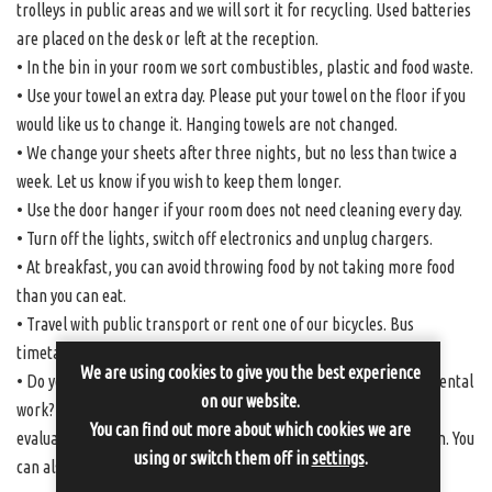
trolleys in public areas and we will sort it for recycling. Used batteries
are placed on the desk or left at the reception.
• In the bin in your room we sort combustibles, plastic and food waste.
• Use your towel an extra day. Please put your towel on the floor if you
would like us to change it. Hanging towels are not changed.
• We change your sheets after three nights, but no less than twice a
week. Let us know if you wish to keep them longer.
• Use the door hanger if your room does not need cleaning every day.
• Turn off the lights, switch off electronics and unplug chargers.
• At breakfast, you can avoid throwing food by not taking more food
than you can eat.
• Travel with public transport or rent one of our bicycles. Bus
timetables can be found at
www.sormlandstrafiken.se
We are using cookies to give you the best experience
• Do you have more suggestions that can help us in our environmental
on our website.
work? Feel free to write down your thoughts and ideas on the
You can find out more about which cookies we are
evaluation that you find in your room or talk to us at the reception. You
using or switch them off in
settings
.
can also email us at info@sundbyholms-slott.se.