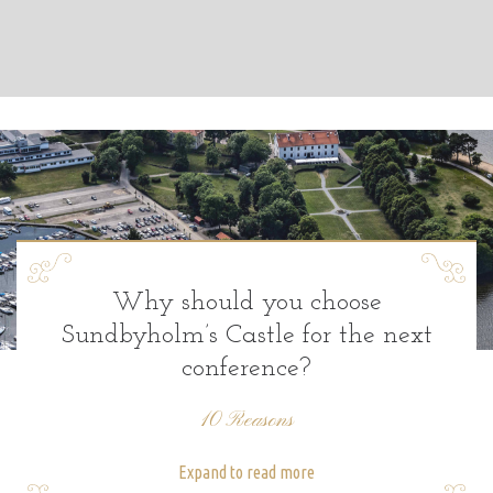
Why should you choose
Sundbyholm’s Castle for the next
conference?
10 Reasons
Expand to read more