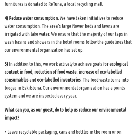
furnitures is donated to ReTuna, a local recycling mall.
4) Reduce water consumption.
We have taken initiatives to reduce
water consumption. The area’s large flower beds and lawns are
irrigated with lake water. We ensure that the majority of our taps in
wash basins and showers in the hotel rooms follow the guidelines that
our environmental organization has set up.
5)
In addition to this, we work actively to achieve goals for
ecological
content in food
,
reduction of food waste
,
increase of eco-labelled
consumables
and
eco-labelled inventories
. The food waste turns into
biogas in Eskilstuna. Our environmental organization has a points
system and we are inspected every year.
What can you, as our guest, do to help us reduce our environmental
impact?
• Leave recyclable packaging, cans and bottles in the room or on