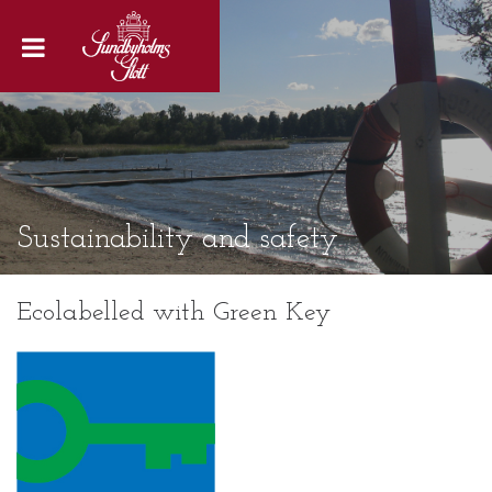
Sustainability and safety
Ecolabelled with Green Key