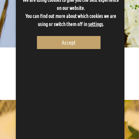
on our website.
You can find out more about which cookies we are
using or switch them off in
settings
.
Accept
Canapes
Canapes can be ordered as a small apetizer before dinner. The...
Proceed to Canapes