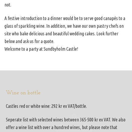
not.
A festive introduction to a dinner would be to serve good canapés to a
glass of sparkling wine. In addition, we have our own pastry chefs on
site who bake delicious and beautiful wedding cakes. Look further
below and ask us for a quote.
Welcome to a party at Sundbyholm Castle!
Wine on bottle
Castles red or white wine: 292 kr ex VAT/bottle.
Seperate list with selected wines between 365-500 kr ex VAT. We also
offer a wine list with over a hundred wines, but please note that