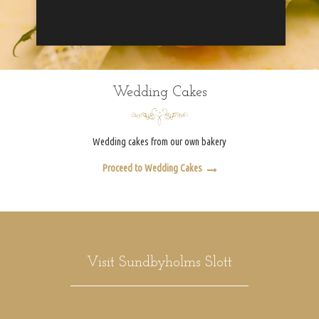
Wedding Cakes
Wedding cakes from our own bakery
Proceed to Wedding Cakes
Visit Sundbyholms Slott