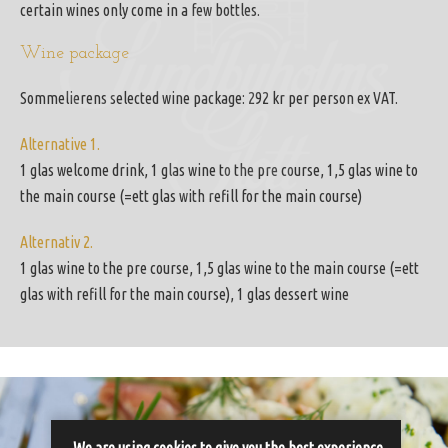
certain wines only come in a few bottles.
Wine package
Sommelierens selected wine package: 292 kr per person ex VAT.
Alternative 1.
1 glas welcome drink, 1 glas wine to the pre course, 1,5 glas wine to
the main course (=ett glas with refill for the main course)
Alternativ 2.
1 glas wine to the pre course, 1,5 glas wine to the main course (=ett
glas with refill for the main course), 1 glas dessert wine
We are using cookies to give you the best experience