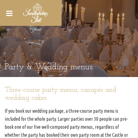
Party & Wedding menus
Three-course party menus, canapés and
wedding cakes.
If you book our wedding package, a three-course party menu is
included for the whole party. Larger parties over 30 people can pre-
book one of our five well-composed party menus, regardless of
whether the party has booked their own party room at the Castle or