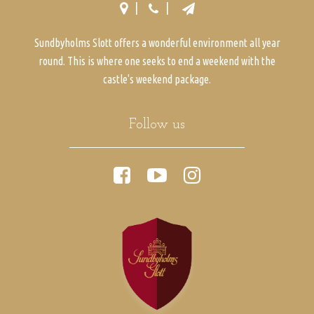
Sundbyholms Slott offers a wonderful environment all year
round. This is where one seeks to end a weekend with the
castle's weekend package.
Follow us