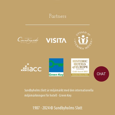
Partners
CHAT
Sundbyholms Slott är miljömärkt med den internationella
miljömärkningen för hotell - Green Key.
1987 - 2024 © Sundbyholms Slott