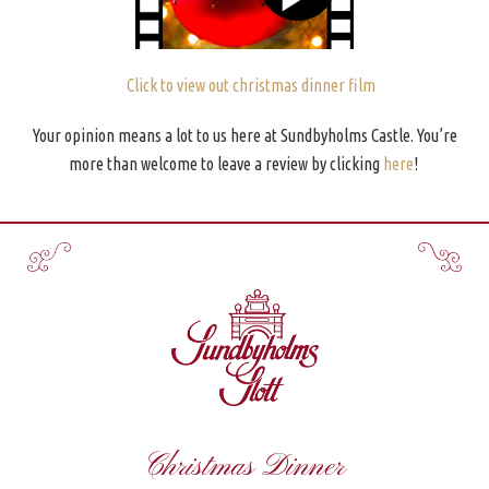
Click to view out christmas dinner film
Your opinion means a lot to us here at Sundbyholms Castle. You’re
more than welcome to leave a review by clicking
here
!
Christmas Dinner