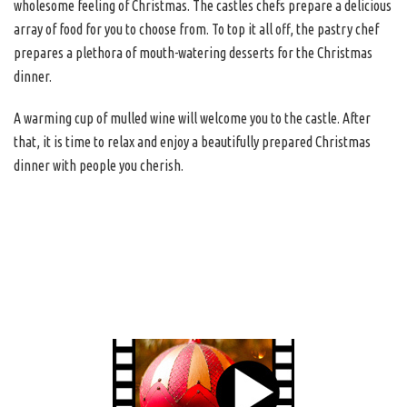
wholesome feeling of Christmas. The castles chefs prepare a delicious
array of food for you to choose from. To top it all off, the pastry chef
prepares a plethora of mouth-watering desserts for the Christmas
dinner.
A warming cup of mulled wine will welcome you to the castle. After
that, it is time to relax and enjoy a beautifully prepared Christmas
dinner with people you cherish.