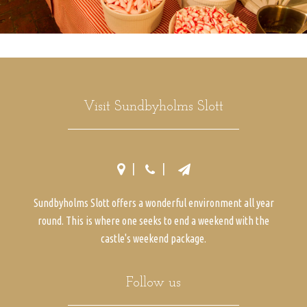
Visit Sundbyholms Slott
Sundbyholms Slott offers a wonderful environment all year
round. This is where one seeks to end a weekend with the
castle's weekend package.
Follow us