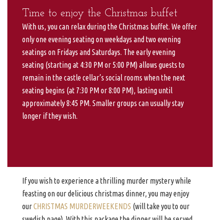
Time to enjoy the Christmas buffet
With us, you can relax during the Christmas buffet. We offer
only one evening seating on weekdays and two evening
seatings on Fridays and Saturdays. The early evening
seating (starting at 4:30 PM or 5:00 PM) allows guests to
remain in the castle cellar’s social rooms when the next
seating begins (at 7:30 PM or 8:00 PM), lasting until
approximately 8:45 PM. Smaller groups can usually stay
longer if they wish.
If you wish to experience a thrilling murder mystery while
feasting on our delicious christmas dinner, you may enjoy
our
CHRISTMAS MURDERWEEKENDS
(will take you to our
swedish page). With this package the dinner will be served