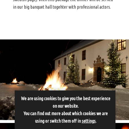
in our big banquet hall togehter with professional actors.
We are using cookies to give you the best experience
on our website.
You can find out more about which cookies we are
using or switch them off in
settings
.