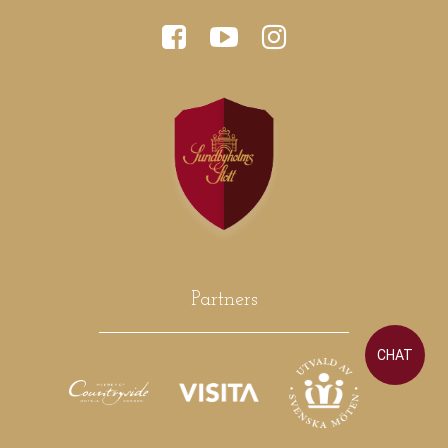
Partners
CHAT