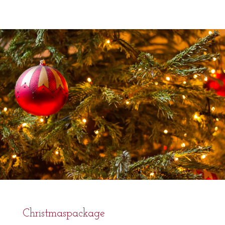
Christmaspackage