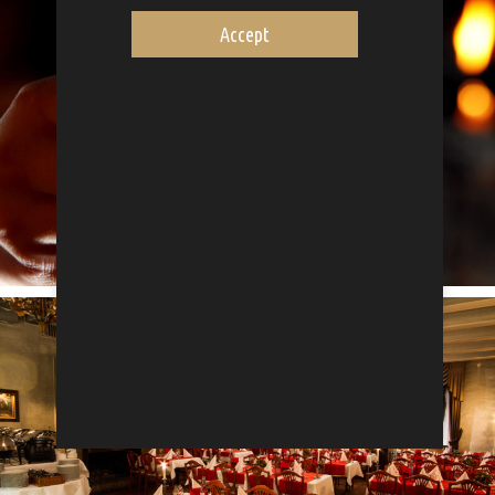
Accept