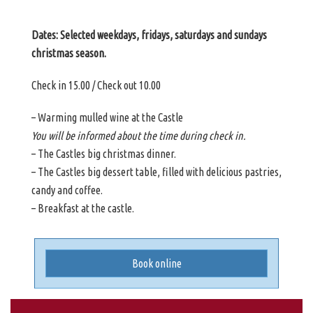
Dates: Selected weekdays, fridays, saturdays and sundays
christmas season.
Check in 15.00 / Check out 10.00
– Warming mulled wine at the Castle
You will be informed about the time during check in.
– The Castles big christmas dinner.
– The Castles big dessert table, filled with delicious pastries,
candy and coffee.
– Breakfast at the castle.
Book online