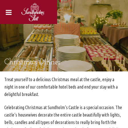
Christmas Dinner
Treat yourself to a delicious Christmas meal at the castle, enjoy a
night in one of our comfortable hotel beds and end your stay with a
delightful breakfast.
Celebrating Christmas at Sundholm’s Castle is a special occasion. The
castle’s housewives decorate the entire castle beautifully with lights,
bells, candles and all types of decorations to really bring forth the