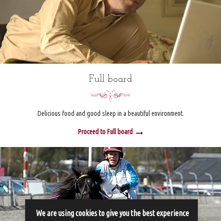
Full board
Delicious food and good sleep in a beautiful environment.
Proceed to Full board
We are using cookies to give you the best experience