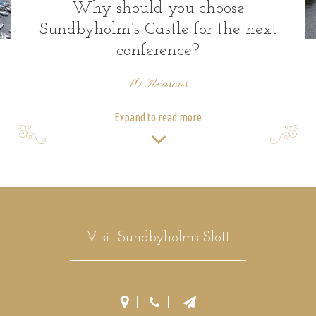
Why should you choose
Sundbyholm’s Castle for the next
conference?
10 Reasons
Expand to read more
Visit Sundbyholms Slott