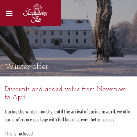
Winter offer
Discounts and added value from November
to April
During the winter months, until the arrival of spring in april, we offer
our conference package with full board at even better prices!
This is included: