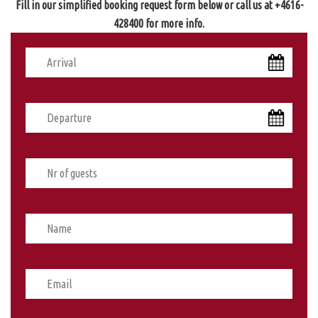
Fill in our simplified booking request form below or call us at +4616-
428400 for more info.