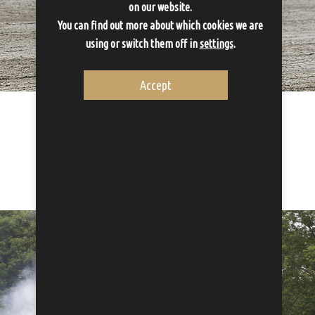
on our website.
You can find out more about which cookies we are
using or switch them off in
settings
.
Accept
Activities
Activities compliment the stay
Proceed to Activities