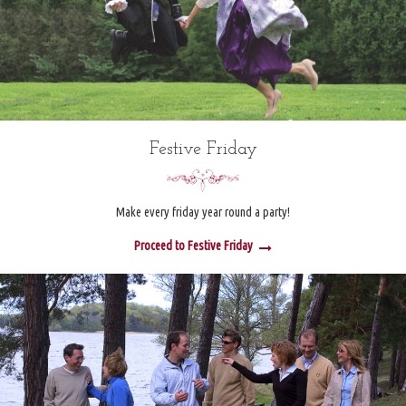
Festive Friday
Make every friday year round a party!
Proceed to Festive Friday