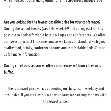
20% discount on a viking dinner or an 18th-century masquerade
ball.
Are you looking for the lowers possible price for your conference?
During the school breaks (week 44, week 8-9 and during easter) it is
possible to book affordable hotelpackages and conferences. We offer
our lowest prices at the same time as we keep our standard with good
quality food, drinks, conference rooms and comfortable beds. Contact
us for more information.
During christmas season we offer conferences with our christmas
buffet.
The full board price varies depending on the season, weekday and
groupsize. If you are flexible with your dates we can suggest days with
the lowest price.