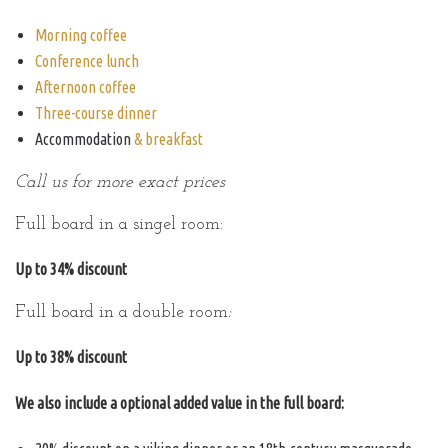
Morning coffee
Conference lunch
Afternoon coffee
Three-course dinner
Accommodation
& breakfast
Call us for more exact prices
Full board in a singel room:
Up to 34% discount
Full board in a double room
:
Up to 38% discount
We also include a optional added value in the full board: