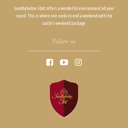
Sundbyholms Slott offers a wonderful environment all year
round. This is where one seeks to end a weekend with the
castle's weekend package.
Follow us