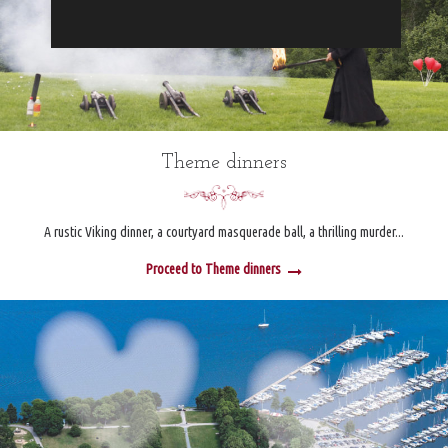
Theme dinners
A rustic Viking dinner, a courtyard masquerade ball, a thrilling murder...
Proceed to Theme dinners