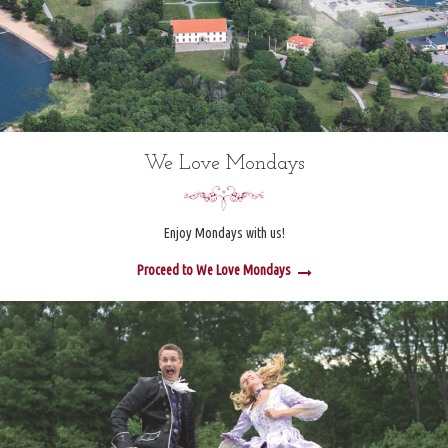
We Love Mondays
Enjoy Mondays with us!
Proceed to We Love Mondays