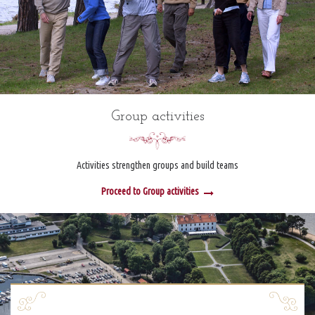
Group activities
Activities strengthen groups and build teams
Proceed to Group activities