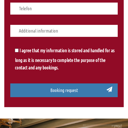
I agree that my information is stored and handled for as
long as it is necessary to complete the purpose of the
contact and any bookings.