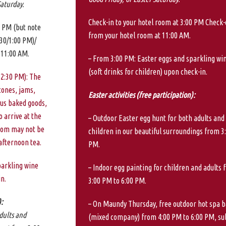
Saturday.
Check-in to your hotel room at 3:00 PM Check-
0 PM (but note
from your hotel room at 11:00 AM.
:30/1:00 PM)/
 11:00 AM.
– From 3:00 PM: Easter eggs and sparkling wi
(soft drinks for children) upon check-in.
 2:30 PM): The
cones, jams,
Easter activities (free participation):
us baked goods,
 arrive at the
– Outdoor Easter egg hunt for both adults and
room may not be
children in our beautiful surroundings from 3
 afternoon tea.
PM.
parkling wine
– Indoor egg painting for children and adults 
in.
3:00 PM to 6:00 PM.
):
– On Maundy Thursday, free outdoor hot spa b
dults and
(mixed company) from 4:00 PM to 6:00 PM, su