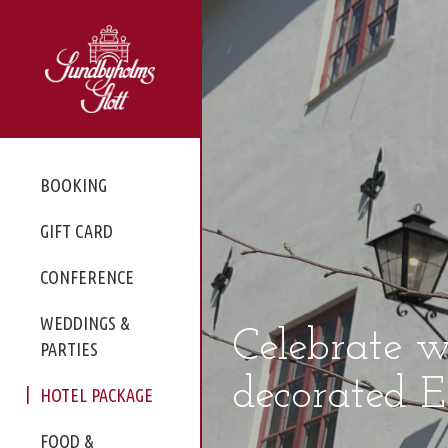
BOOKING
GIFT CARD
CONFERENCE
WEDDINGS &
Celebrate w
PARTIES
decorated Ea
HOTEL PACKAGE
FOOD &