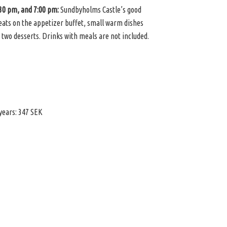
:30 pm, and 7:00 pm:
Sundbyholms Castle’s good
reats on the appetizer buffet, small warm dishes
 two desserts. Drinks with meals are not included.
 years: 347 SEK