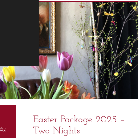
Easter Package 2025 –
Two Nights
day,