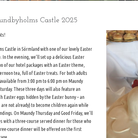
Sundbyholms Castle 2025
ts!
s Castle in Sörmland with one of our lovely Easter
In the evening, we’ll set up a delicious Easter
two of our hotel packages with an Easter theme,
ernoon tea, full of Easter treats. For both adults
e available from 3:00 pm to 6:00 pm on Maundy
turday. These three days will also feature an
th Easter eggs hidden by the Easter bunny – an
 are not already) to become children again while
oundings. On Maundy Thursday and Good Friday, we’ll
es with a three-course served dinner for those who
ee-course dinner will be offered on the first
kage.