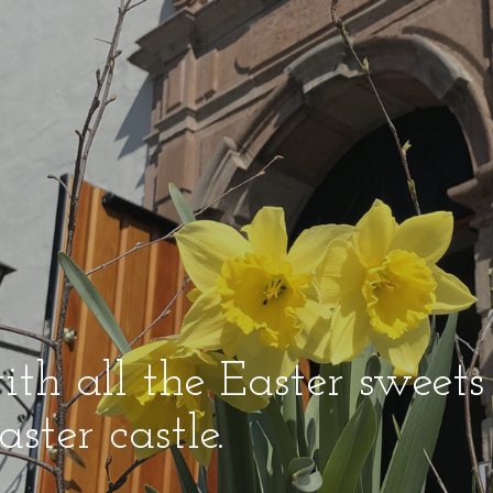
ith all the Easter sweets
ster castle.