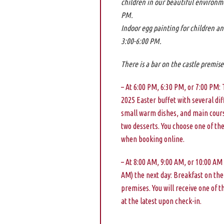
children in our beautiful environm
PM.
Indoor egg painting for children an
3:00-6:00 PM.
There is a bar on the castle premise
– At 6:00 PM, 6:30 PM, or 7:00 PM: 
2025 Easter buffet with several dif
small warm dishes, and main cours
two desserts. You choose one of th
when booking online.
– At 8:00 AM, 9:00 AM, or 10:00 AM 
AM) the next day: Breakfast on the
premises. You will receive one of t
at the latest upon check-in.