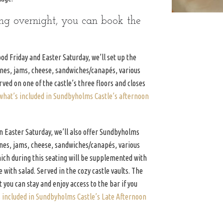
ing overnight, you can book the
d Friday and Easter Saturday, we’ll set up the
ones, jams, cheese, sandwiches/canapés, various
erved on one of the castle’s three floors and closes
what’s included in Sundbyholms Castle’s afternoon
 Easter Saturday, we’ll also offer Sundbyholms
ones, jams, cheese, sandwiches/canapés, various
which during this seating will be supplemented with
 with salad. Served in the cozy castle vaults. The
t you can stay and enjoy access to the bar if you
s included in Sundbyholms Castle’s Late Afternoon