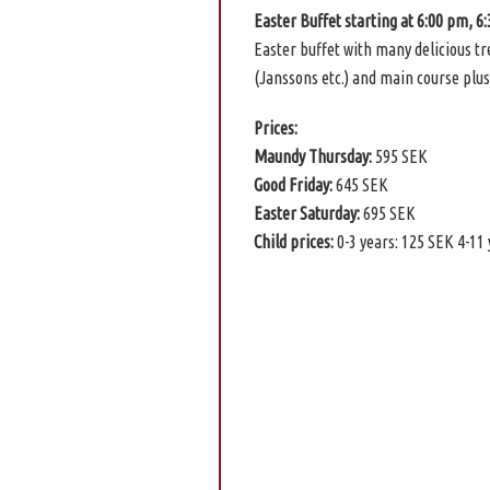
Easter Buffet starting at 6:00 pm, 6
Easter buffet with many delicious t
(Janssons etc.) and main course plus
Prices:
Maundy Thursday:
595 SEK
Good Friday:
645 SEK
Easter Saturday:
695 SEK
Child prices:
0-3 years: 125 SEK 4-11