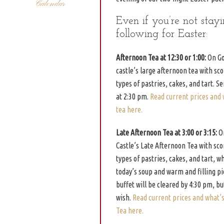
Calendar
Even if you’re not stay
following for Easter:
Afternoon Tea at 12:30 or 1:00:
On Goo
castle’s large afternoon tea with sc
types of pastries, cakes, and tart. S
at 2:30 pm.
Read current prices and 
tea here.
Late Afternoon Tea at 3:00 or 3:15:
On
Castle’s Late Afternoon Tea with sc
types of pastries, cakes, and tart, 
today’s soup and warm and filling pie
buffet will be cleared by 4:30 pm, bu
wish.
Read current prices and what’
Tea here.