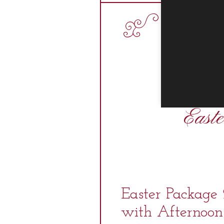
East
Easter Package
with Afternoon