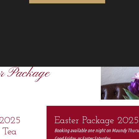
er Package
 2025
Easter Package 2025
 Tea
Booking available one night on Maundy Thurs
Good Friday, or Easter Saturday.