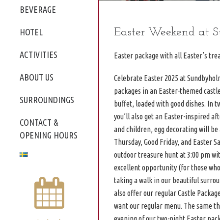
BEVERAGE
Easter Weekend at 
HOTEL
ACTIVITIES
Easter package with all Easter’s trea
ABOUT US
Celebrate Easter 2025 at Sundbyholm
packages in an Easter-themed castle. 
SURROUNDINGS
buffet, loaded with good dishes. In 
you’ll also get an Easter-inspired aft
CONTACT &
and children, egg decorating will b
OPENING HOURS
Thursday, Good Friday, and Easter Sa
outdoor treasure hunt at 3:00 pm wi
excellent opportunity (for those who
taking a walk in our beautiful surr
also offer our regular Castle Packag
want our regular menu. The same thr
evening of our two-night Easter pac