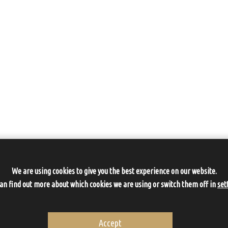
We are using cookies to give you the best experience on our website.
can find out more about which cookies we are using or switch them off in
set
Accept