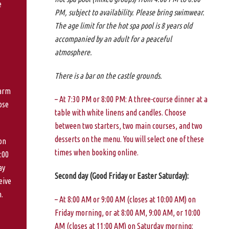
e
PM, subject to availability. Please bring swimwear.
The age limit for the hot spa pool is 8 years old
accompanied by an adult for a peaceful
atmosphere.
There is a bar on the castle grounds.
warm
– At 7:30 PM or 8:00 PM: A three-course dinner at a
ose
table with white linens and candles. Choose
between two starters, two main courses, and two
desserts on the menu. You will select one of these
on
times when booking online.
:00
ay
Second day (Good Friday or Easter Saturday):
eive
.
– At 8:00 AM or 9:00 AM (closes at 10:00 AM) on
Friday morning, or at 8:00 AM, 9:00 AM, or 10:00
AM (closes at 11:00 AM) on Saturday morning: