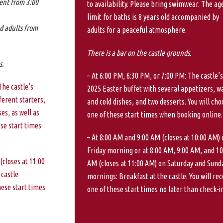
ent from 3:00
to availability. Please bring swimwear. The ag
limit for baths is 8 years old accompanied by
d adults from
adults for a peaceful atmosphere.
There is a bar on the castle grounds.
s.
– At 6:00 PM, 6:30 PM, or 7:00 PM: The castle’s
The castle’s
2025 Easter buffet with several appetizers, 
ferent starters,
and cold dishes, and two desserts. You will cho
es, as well as
one of these start times when booking online.
ese start times
– At 8:00 AM and 9:00 AM (closes at 10:00 AM) 
Friday morning or at 8:00 AM, 9:00 AM, and 10
(closes at 11:00
AM (closes at 11:00 AM) on Saturday and Sund
 castle
mornings: Breakfast at the castle. You will rec
hese start times
one of these start times no later than check-in