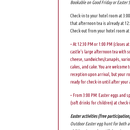
Bookable on Good Friday or Easter 
Check-in to your hotel room at 3:0
that afternoon tea is already at 12
Check-out from your hotel room at
– At 12:30 PM or 1:00 PM (closes at
castle’s large afternoon tea with s
cheese, sandwiches/canapés, vario
cakes, and cake. You are welcome to
reception upon arrival, but your 
ready for check-in until after your
– From 3:00 PM: Easter eggs and s
(soft drinks for children) at check-
Easter activities (free participation
Outdoor Easter egg hunt for both a