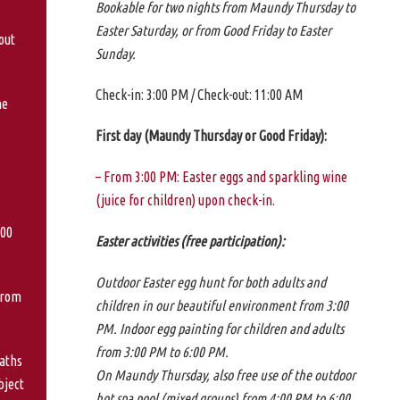
Bookable for two nights from Maundy Thursday to
Easter Saturday, or from Good Friday to Easter
out
Sunday.
Check-in: 3:00 PM / Check-out: 11:00 AM
ne
First day (Maundy Thursday or Good Friday):
– From 3:00 PM: Easter eggs and sparkling wine
(juice for children) upon check-in.
:00
Easter activities (free participation):
Outdoor Easter egg hunt for both adults and
from
children in our beautiful environment from 3:00
PM. Indoor egg painting for children and adults
from 3:00 PM to 6:00 PM.
aths
On Maundy Thursday, also free use of the outdoor
bject
hot spa pool (mixed groups) from 4:00 PM to 6:00