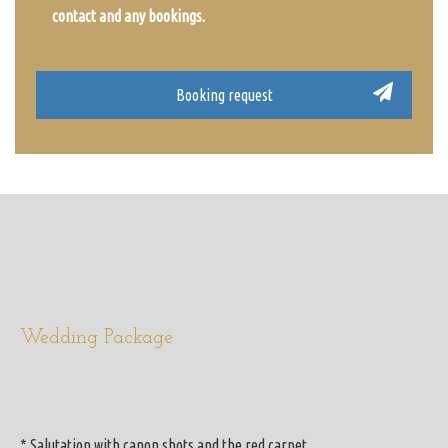
contact and any bookings.
Wedding Package
* Salutation with canon shots and the red carpet.