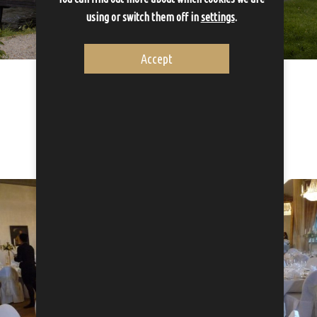
using or switch them off in
settings
.
Accept
Wedding packages
Let us take care of one of the most important days...
Proceed to Wedding packages