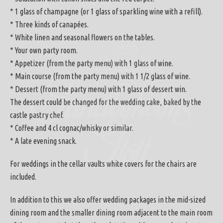
* 1 glass of champagne (or 1 glass of sparkling wine with a refill).
* Three kinds of canapées.
* White linen and seasonal flowers on the tables.
* Your own party room.
* Appetizer (from the party menu) with 1 glass of wine.
* Main course (from the party menu) with 1 1/2 glass of wine.
* Dessert (from the party menu) with 1 glass of dessert win.
The dessert could be changed for the wedding cake, baked by the
castle pastry chef.
* Coffee and 4 cl cognac/whisky or similar.
* A late evening snack.
For weddings in the cellar vaults white covers for the chairs are
included.
In addition to this we also offer wedding packages in the mid-sized
dining room and the smaller dining room adjacent to the main room