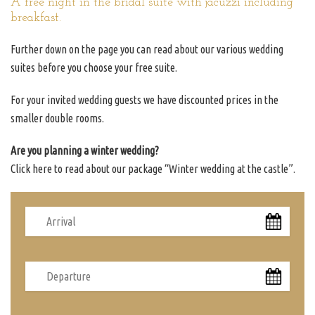
A free night in the bridal suite with jacuzzi including
breakfast.
Further down on the page you can read about our various wedding
suites before you choose your free suite.
For your invited wedding guests we have discounted prices in the
smaller double rooms.
Are you planning a winter wedding?
Click here to read about our package “Winter wedding at the castle”.