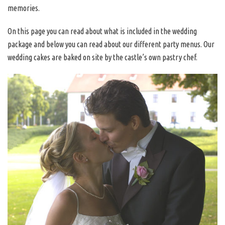
memories.
On this page you can read about what is included in the wedding
package and below you can read about our different party menus. Our
wedding cakes are baked on site by the castle’s own pastry chef.