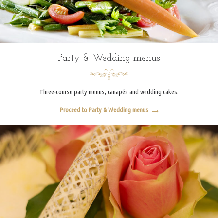
Party & Wedding menus
Three-course party menus, canapés and wedding cakes.
Proceed to Party & Wedding menus