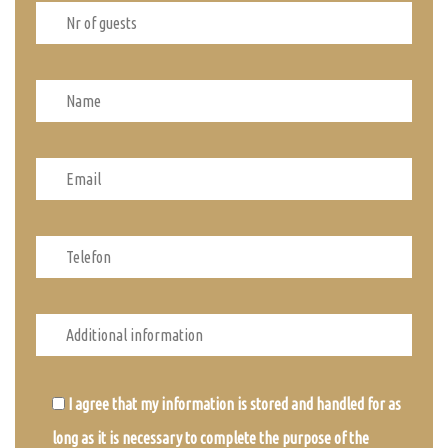
I agree that my information is stored and handled for as
long as it is necessary to complete the purpose of the