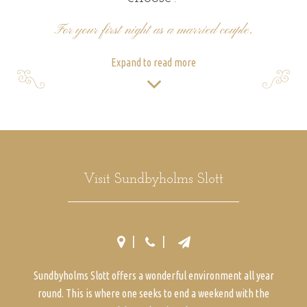
For your first night as a married couple.
Expand to read more
Visit Sundbyholms Slott
Sundbyholms Slott offers a wonderful environment all year
round. This is where one seeks to end a weekend with the