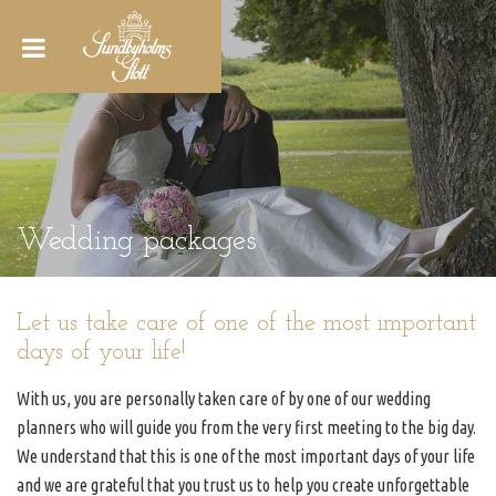
Wedding packages
Let us take care of one of the most important
days of your life!
With us, you are personally taken care of by one of our wedding
planners who will guide you from the very first meeting to the big day.
We understand that this is one of the most important days of your life
and we are grateful that you trust us to help you create unforgettable