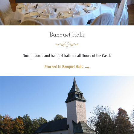
Banquet Halls
Dining rooms and banquet halls on all floors of the Castle
Proceed to Banquet Halls