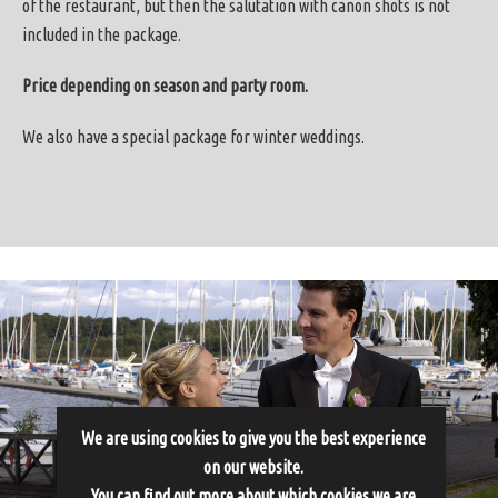
of the restaurant, but then the salutation with canon shots is not
included in the package.
Price depending on season and party room.
We also have a special package for winter weddings.
We are using cookies to give you the best experience
on our website.
You can find out more about which cookies we are