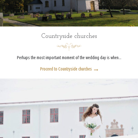
Countryside churches
Perhaps the most important moment of the wedding day is when...
Proceed to Countryside churches