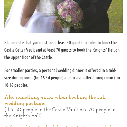
Please note that you must be at least 30 guests in order to book the
Castle Cellar Vault and at least 70 guests to book the Knights’ Hall on
the upper floor of the Castle.
For smaller parties, a personal wedding dinner is offered in a mid-
size dining room (for 15-34 people) and in a smaller dining room (for
10-16 people).
Also something extra when booking the full
wedding package:
(if > 30 people in the Castle Vault or> 70 people in
the Knight’s Hall)