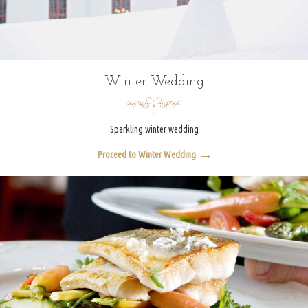
Winter Wedding
Sparkling winter wedding
Proceed to Winter Wedding