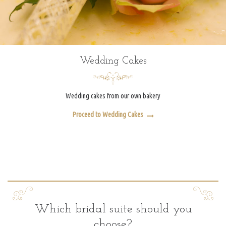
Wedding Cakes
Wedding cakes from our own bakery
Proceed to Wedding Cakes
Which bridal suite should you
choose?