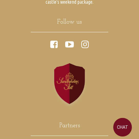
castle's weekend package.
Follow us
Partners
CHAT